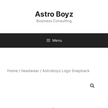
Skip
to
Astro Boyz
content
Business Consulting
Menu
Home
/
headwear
/ Astroboyz Logo Snapback