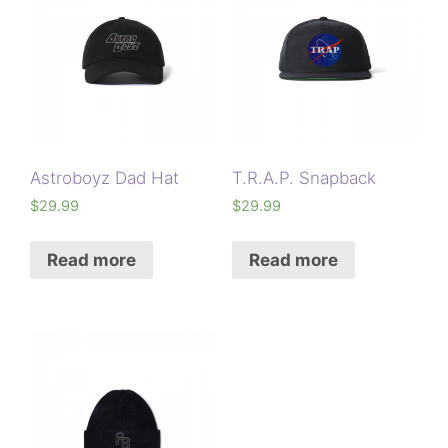
Astroboyz Dad Hat
T.R.A.P. Snapback
$
29.99
$
29.99
Read more
Read more