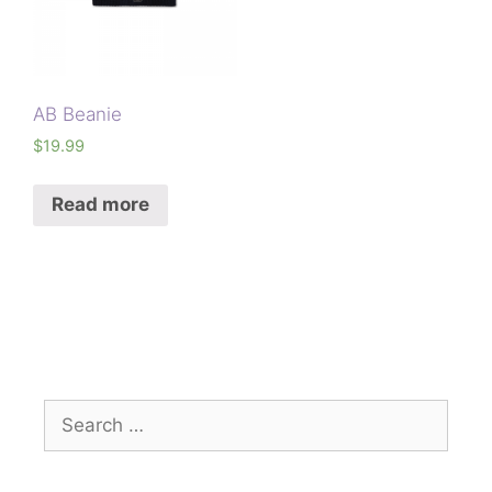
AB Beanie
$
19.99
Read more
Search
for: