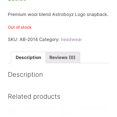
Premium wool blend Astroboyz Logo snapback.
Out of stock
SKU:
AB-2014
Category:
headwear
Description
Reviews (0)
Description
Related products