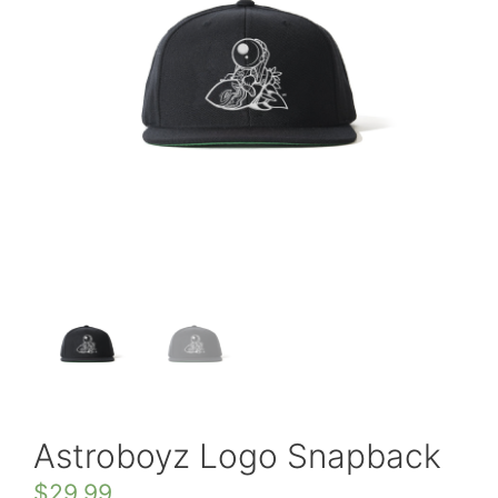
Astroboyz Logo Snapback
$
29.99