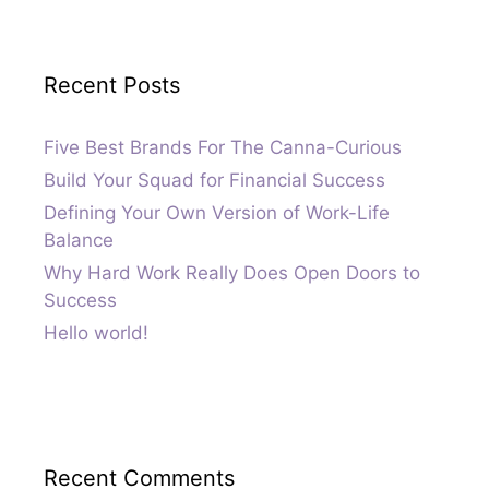
Recent Posts
Five Best Brands For The Canna-Curious
Build Your Squad for Financial Success
Defining Your Own Version of Work-Life
Balance
Why Hard Work Really Does Open Doors to
Success
Hello world!
Recent Comments