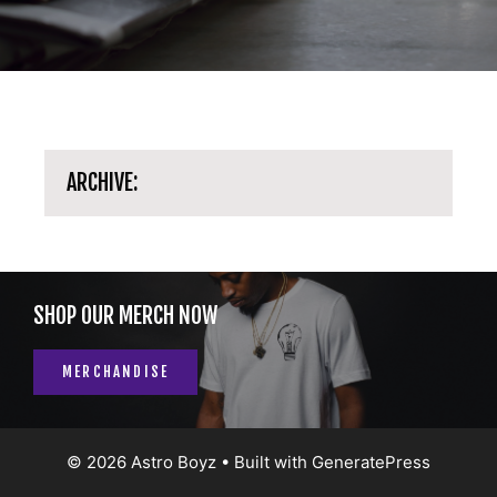
ARCHIVE:
SHOP OUR MERCH NOW
MERCHANDISE
© 2026 Astro Boyz
• Built with
GeneratePress