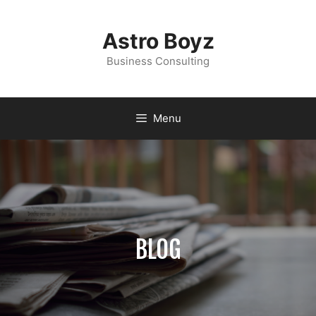
Astro Boyz
Business Consulting
Menu
BLOG