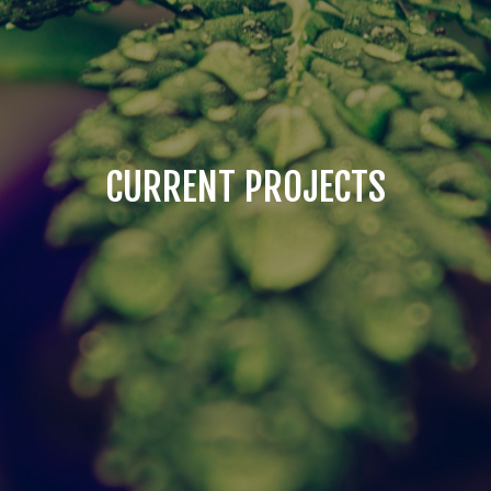
CURRENT PROJECTS