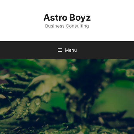
Astro Boyz
Business Consulting
Menu