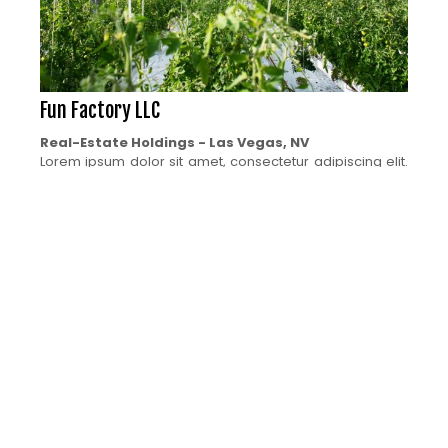
Fun Factory LLC
Real-Estate Holdings - Las Vegas, NV
Lorem ipsum dolor sit amet, consectetur adipiscing elit.
Ut elit tellus, luctus nec ullamcorper mattis, pulvinar
dapibus leo. Ut elit tellus, luctus nec ullamcorper mattis,
pulvinar dapibus leo. Lorem ipsum dolor sit amet,
consectetur adipiscing elit. Ut elit tellus, luctus nec
ullamcorper mattis, pulvinar dapibus leo. Ut elit tellus,
luctus nec ullamcorper mattis, pulvinar dapibus leo.
Interested in Investing in a new Ventrue in the Cannabis
Industry? Contact us now!
CONTACT US