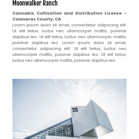
Moonwalker Ranch
Cannabis Cultivation and Distribution License -
Calaveras County, CA
Lorem ipsum dolor sit amet, consectetur adipiscing elit.
Ut elit tellus, luctus nec ullamcorper mattis, pulvinar
dapibus leo. Ut elit tellus, luctus nec ullamcorper mattis,
pulvinar dapibus leo. Lorem ipsum dolor sit amet,
consectetur adipiscing elit. Ut elit tellus, luctus nec
ullamcorper mattis, pulvinar dapibus leo. Ut elit tellus,
luctus nec ullamcorper mattis, pulvinar dapibus leo.