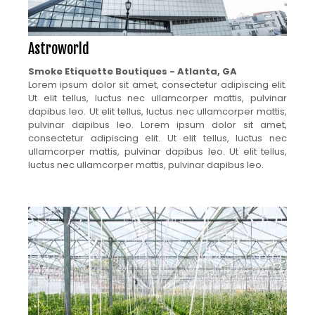
Astroworld
Smoke Etiquette Boutiques - Atlanta, GA
Lorem ipsum dolor sit amet, consectetur adipiscing elit.
Ut elit tellus, luctus nec ullamcorper mattis, pulvinar
dapibus leo. Ut elit tellus, luctus nec ullamcorper mattis,
pulvinar dapibus leo. Lorem ipsum dolor sit amet,
consectetur adipiscing elit. Ut elit tellus, luctus nec
ullamcorper mattis, pulvinar dapibus leo. Ut elit tellus,
luctus nec ullamcorper mattis, pulvinar dapibus leo.