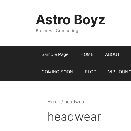
Skip
to
Astro Boyz
content
Business Consulting
Sample Page
HOME
ABOUT
COMING SOON
BLOG
VIP LOUN
Home
/ headwear
headwear