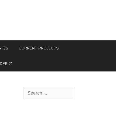
ATES
CURRENT PROJECTS
DER 21
Search
for: