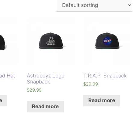
ad Hat
Astroboyz Logo
T.R.A.P. Snapback
Snapback
$
29.99
$
29.99
e
Read more
Read more