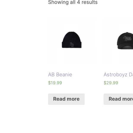
Showing all 4 results
AB Beanie
Astroboyz D
$
19.99
$
29.99
Read more
Read mor