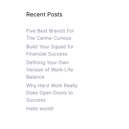
Recent Posts
Five Best Brands For
The Canna-Curious
Build Your Squad for
Financial Success
Defining Your Own
Version of Work-Life
Balance
Why Hard Work Really
Does Open Doors to
Success
Hello world!