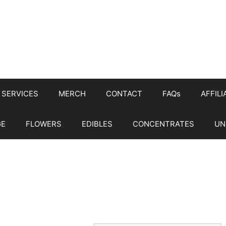
SERVICES
MERCH
CONTACT
FAQs
AFFILI
GE
FLOWERS
EDIBLES
CONCENTRATES
UN