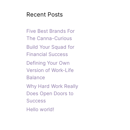
Recent Posts
Five Best Brands For
The Canna-Curious
Build Your Squad for
Financial Success
Defining Your Own
Version of Work-Life
Balance
Why Hard Work Really
Does Open Doors to
Success
Hello world!