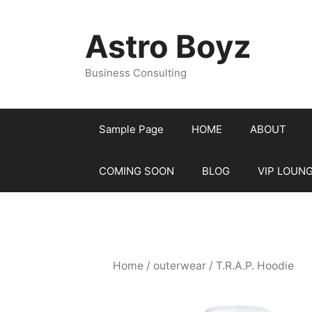
Skip
to
Astro Boyz
content
Business Consulting
Sample Page
HOME
ABOUT
COMING SOON
BLOG
VIP LOUN
Home
/
outerwear
/ T.R.A.P. Hoodie