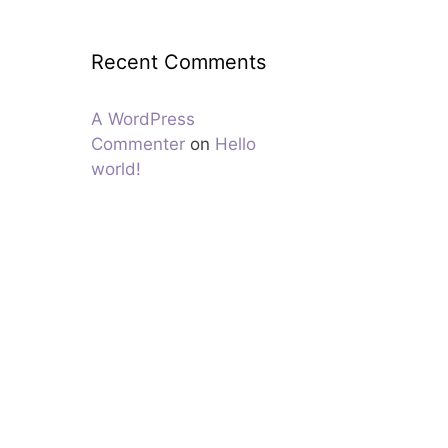
Recent Comments
A WordPress
Commenter
on
Hello
world!