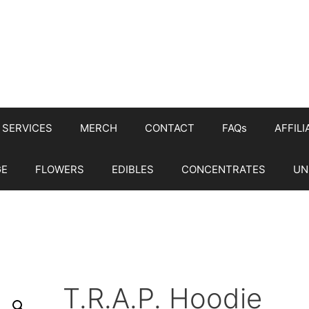
SERVICES
MERCH
CONTACT
FAQs
AFFILI
GE
FLOWERS
EDIBLES
CONCENTRATES
UN
T.R.A.P. Hoodie