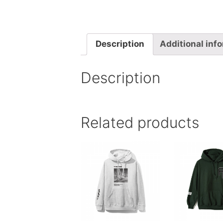
Description
Additional inf
Description
Related products