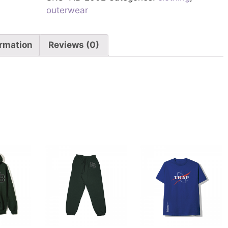
outerwear
ormation
Reviews (0)