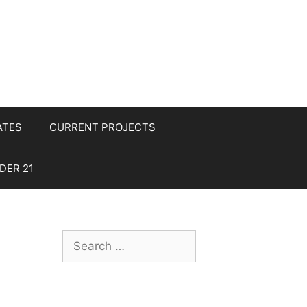
ATES
CURRENT PROJECTS
DER 21
Search
for: