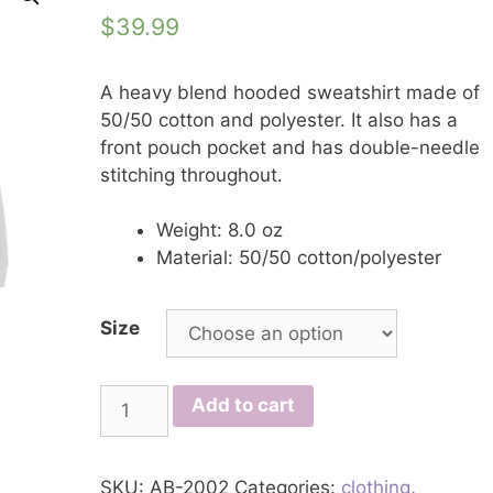
$
39.99
A heavy blend hooded sweatshirt made of
50/50 cotton and polyester. It also has a
front pouch pocket and has double-needle
stitching throughout.
Weight: 8.0 oz
Material: 50/50 cotton/polyester
Size
T.R.A.P.
Add to cart
Hoodie
quantity
SKU:
AB-2002
Categories:
clothing
,