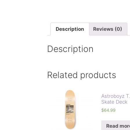
Description
Reviews (0)
Description
Related products
Astroboyz T
Skate Deck
$
64.99
Read mor