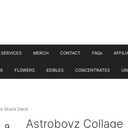
SERVICES
MERCH
CONTACT
FAQs
AFFILI
GE
FLOWERS
EDIBLES
CONCENTRATES
UN
ge Skate Deck
Astroboyz Collage