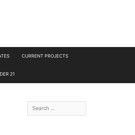
ATES
CURRENT PROJECTS
DER 21
Search
for: