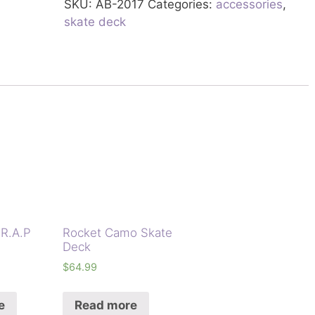
SKU:
AB-2017
Categories:
accessories
,
skate deck
.R.A.P
Rocket Camo Skate
Deck
$
64.99
e
Read more