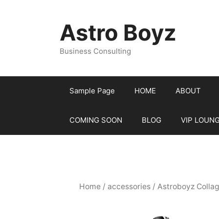
Skip
to
Astro Boyz
content
Business Consulting
Sample Page
HOME
ABOUT
COMING SOON
BLOG
VIP LOUN
Home
/
accessories
/ Astroboyz Colla