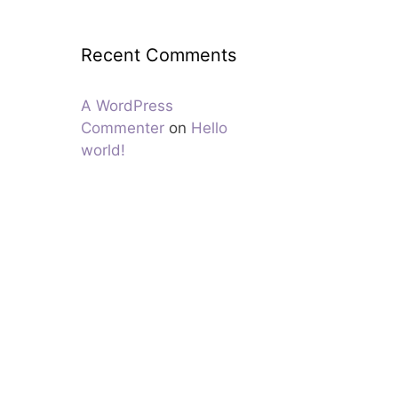
Recent Comments
A WordPress
Commenter
on
Hello
world!