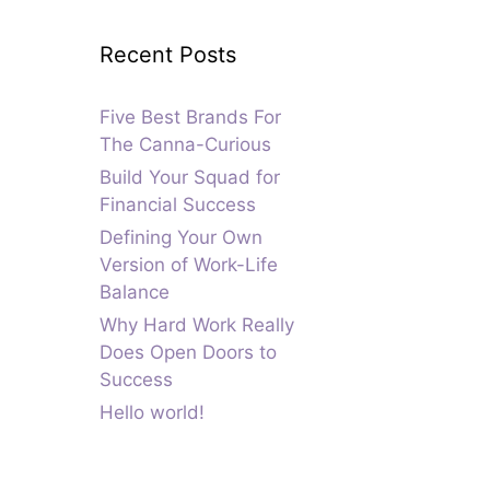
Recent Posts
Five Best Brands For
The Canna-Curious
Build Your Squad for
Financial Success
Defining Your Own
Version of Work-Life
Balance
Why Hard Work Really
Does Open Doors to
Success
Hello world!