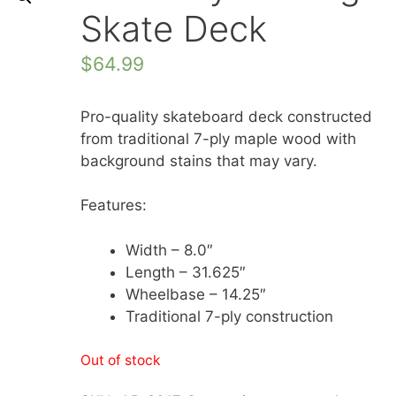
Skate Deck
$
64.99
Pro-quality skateboard deck constructed
from traditional 7-ply maple wood with
background stains that may vary.
Features:
Width – 8.0″
Length – 31.625″
Wheelbase – 14.25″
Traditional 7-ply construction
Out of stock